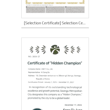
[Selection Certificate] Selection Certificate for Youth Employment Small and Medium Enterprises