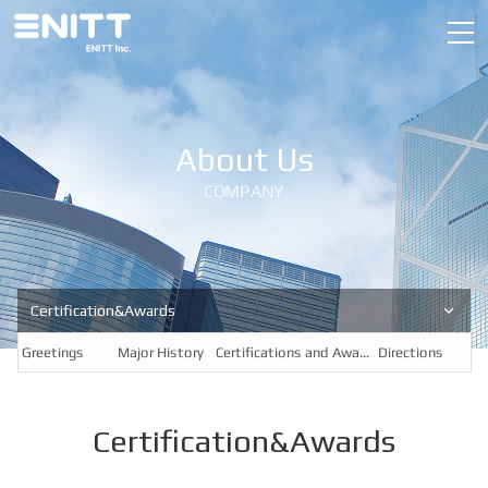
About Us
COMPANY
Certification&Awards
Greetings
Major History
Certifications and Awards
Directions
Certification&Awards