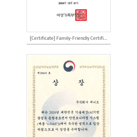
[Certificate] Family-Friendly Certificate