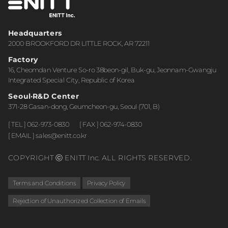
Headquarters
2000 BROOKFORD DR LITTLE ROCK, AR 72211
Factory
16, Cheomdan Venture So-ro 38beon-gil, Buk-gu, Jeonnam-Gwangju
Integrated Special City, Republic of Korea
Seoul·R&D Center
371-28 Gasan-dong, Geumcheon-gu, Seoul (701, B)
[ TEL ] 062-973-0830
[ FAX ] 062-974-0830
[ EMAIL ] sales@enitt.co.kr
COPYRIGHT ⓒ ENITT Inc. ALL RIGHTS RESERVED.
Terms and Conditions
Privacy Policy
Rejection of Unauthorized Collection of Emails