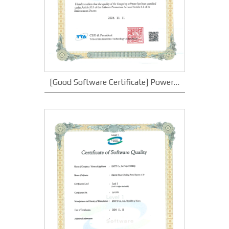
[Good Software Certificate] Power Plant Monitoring System v1.0