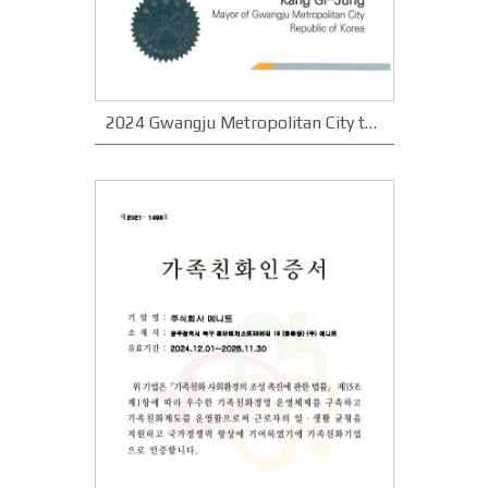
2024 Gwangju Metropolitan City the best small company