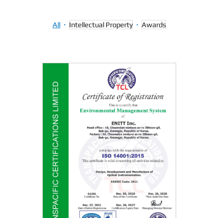
Intellectual Property
All
Awards