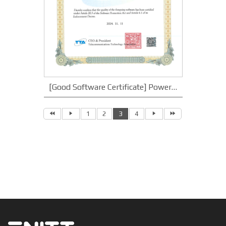
[Good Software Certificate] Power Trading Portal System v1.0
1
2
3
4