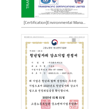
[Certification]Environmental Management System ISO 14001 Certification