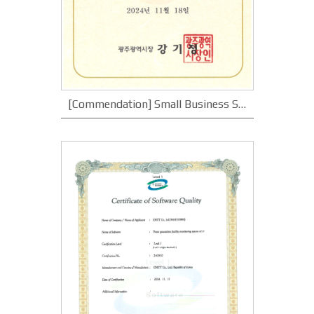
[Commendation] Small Business Specialized Complex Merit_Gwangju Metropolitan City Mayor's Commendation