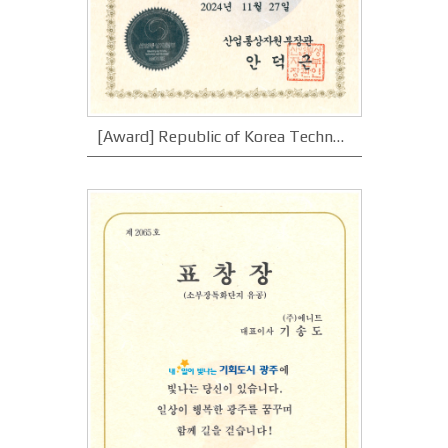
[Award] Republic of Korea Technology Award_Minister of Trade, Industry and Energy Award